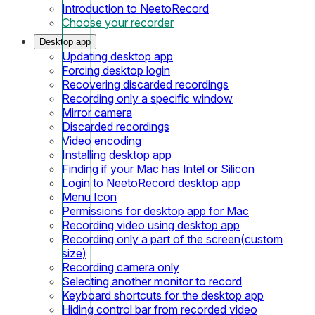
Introduction to NeetoRecord
Choose your recorder
Desktop app
Updating desktop app
Forcing desktop login
Recovering discarded recordings
Recording only a specific window
Mirror camera
Discarded recordings
Video encoding
Installing desktop app
Finding if your Mac has Intel or Silicon
Login to NeetoRecord desktop app
Menu Icon
Permissions for desktop app for Mac
Recording video using desktop app
Recording only a part of the screen(custom
size)
Recording camera only
Selecting another monitor to record
Keyboard shortcuts for the desktop app
Hiding control bar from recorded video