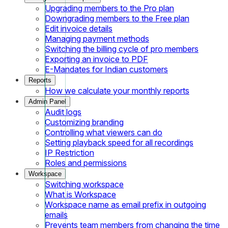
Upgrading members to the Pro plan
Downgrading members to the Free plan
Edit invoice details
Managing payment methods
Switching the billing cycle of pro members
Exporting an invoice to PDF
E-Mandates for Indian customers
Reports
How we calculate your monthly reports
Admin Panel
Audit logs
Customizing branding
Controlling what viewers can do
Setting playback speed for all recordings
IP Restriction
Roles and permissions
Workspace
Switching workspace
What is Workspace
Workspace name as email prefix in outgoing
emails
Prevents team members from changing the time