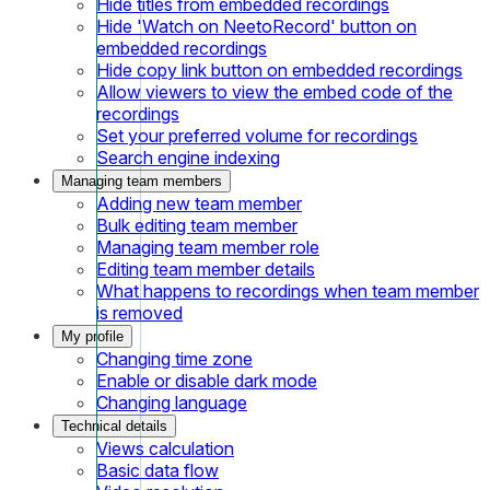
Hide titles from embedded recordings
Hide 'Watch on NeetoRecord' button on
embedded recordings
Hide copy link button on embedded recordings
Allow viewers to view the embed code of the
recordings
Set your preferred volume for recordings
Search engine indexing
Managing team members
Adding new team member
Bulk editing team member
Managing team member role
Editing team member details
What happens to recordings when team member
is removed
My profile
Changing time zone
Enable or disable dark mode
Changing language
Technical details
Views calculation
Basic data flow