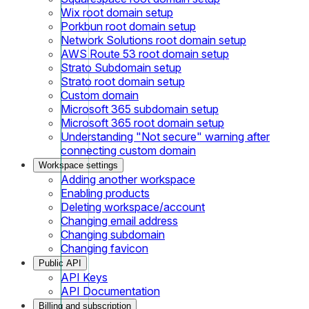
Wix root domain setup
Porkbun root domain setup
Network Solutions root domain setup
AWS Route 53 root domain setup
Strato Subdomain setup
Strato root domain setup
Custom domain
Microsoft 365 subdomain setup
Microsoft 365 root domain setup
Understanding "Not secure" warning after
connecting custom domain
Workspace settings
Adding another workspace
Enabling products
Deleting workspace/account
Changing email address
Changing subdomain
Changing favicon
Public API
API Keys
API Documentation
Billing and subscription