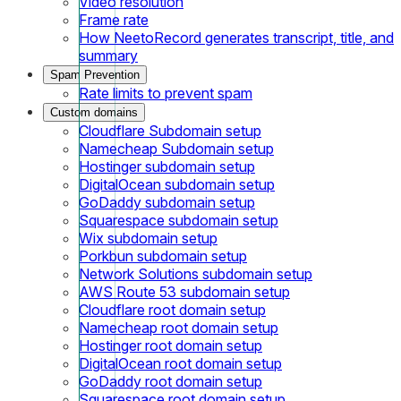
Video resolution
Frame rate
How NeetoRecord generates transcript, title, and
summary
Spam Prevention
Rate limits to prevent spam
Custom domains
Cloudflare Subdomain setup
Namecheap Subdomain setup
Hostinger subdomain setup
DigitalOcean subdomain setup
GoDaddy subdomain setup
Squarespace subdomain setup
Wix subdomain setup
Porkbun subdomain setup
Network Solutions subdomain setup
AWS Route 53 subdomain setup
Cloudflare root domain setup
Namecheap root domain setup
Hostinger root domain setup
DigitalOcean root domain setup
GoDaddy root domain setup
Squarespace root domain setup