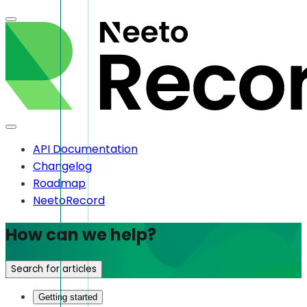
API Documentation
Changelog
Roadmap
NeetoRecord
How can we help?
Search for articles
Getting started