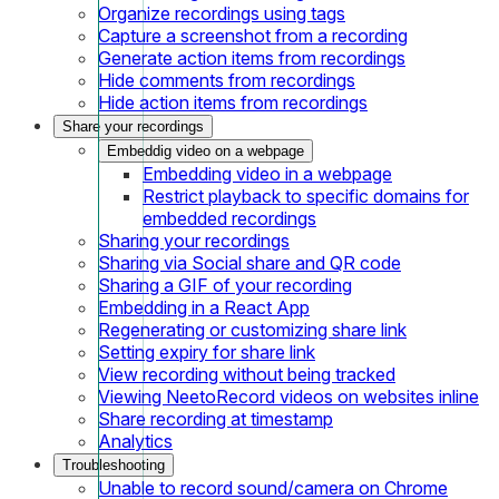
Organize recordings using tags
Capture a screenshot from a recording
Generate action items from recordings
Hide comments from recordings
Hide action items from recordings
Share your recordings
Embeddig video on a webpage
Embedding video in a webpage
Restrict playback to specific domains for
embedded recordings
Sharing your recordings
Sharing via Social share and QR code
Sharing a GIF of your recording
Embedding in a React App
Regenerating or customizing share link
Setting expiry for share link
View recording without being tracked
Viewing NeetoRecord videos on websites inline
Share recording at timestamp
Analytics
Troubleshooting
Unable to record sound/camera on Chrome