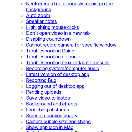
NeetoRecord continuously running in the
background
Auto zoom
Speaker notes
Highlighting mouse clicks
Don't open video in a new tab
Disabling countdown
Cannot record camera for specific window
Troubleshooting Guide
Troubleshooting no audio
Troubleshooting linux installation issues
Recording system/computer audio
Latest version of desktop app
Reporting Bug
Logging out of desktop app
Pending uploads
Save video to laptop
Background and effects
Launching at startup
Screen recording quality
Camera bubble size and shape
Show app icon in Mac