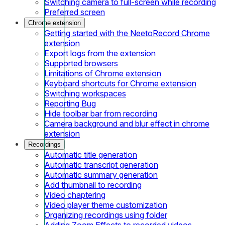
Switching camera to full-screen while recording
Preferred screen
Chrome extension
Getting started with the NeetoRecord Chrome
extension
Export logs from the extension
Supported browsers
Limitations of Chrome extension
Keyboard shortcuts for Chrome extension
Switching workspaces
Reporting Bug
Hide toolbar bar from recording
Camera background and blur effect in chrome
extension
Recordings
Automatic title generation
Automatic transcript generation
Automatic summary generation
Add thumbnail to recording
Video chaptering
Video player theme customization
Organizing recordings using folder
Adding Zoom Effects to recorded videos