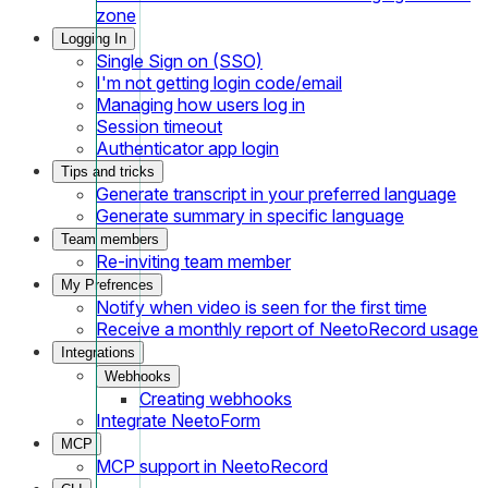
zone
Logging In
Single Sign on (SSO)
I'm not getting login code/email
Managing how users log in
Session timeout
Authenticator app login
Tips and tricks
Generate transcript in your preferred language
Generate summary in specific language
Team members
Re-inviting team member
My Prefrences
Notify when video is seen for the first time
Receive a monthly report of NeetoRecord usage
Integrations
Webhooks
Creating webhooks
Integrate NeetoForm
MCP
MCP support in NeetoRecord