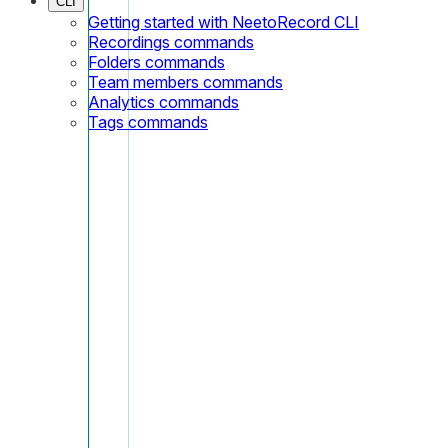
CLI
Getting started with NeetoRecord CLI
Recordings commands
Folders commands
Team members commands
Analytics commands
Tags commands