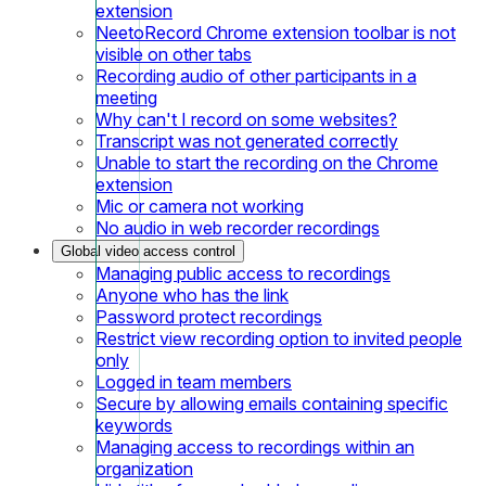
extension
NeetoRecord Chrome extension toolbar is not
visible on other tabs
Recording audio of other participants in a
meeting
Why can't I record on some websites?
Transcript was not generated correctly
Unable to start the recording on the Chrome
extension
Mic or camera not working
No audio in web recorder recordings
Global video access control
Managing public access to recordings
Anyone who has the link
Password protect recordings
Restrict view recording option to invited people
only
Logged in team members
Secure by allowing emails containing specific
keywords
Managing access to recordings within an
organization