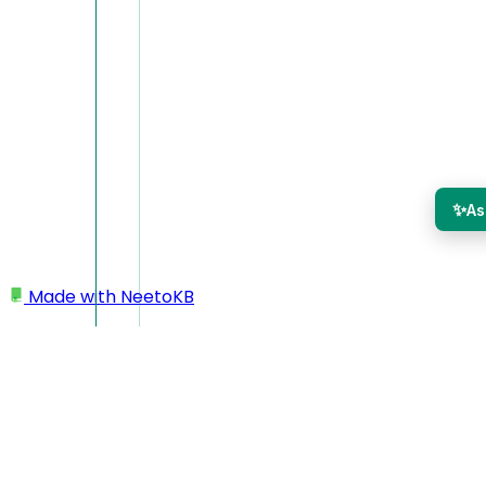
✨
As
Made with
NeetoKB
Home
Getting started
Choose your recorder
Choose your recorder