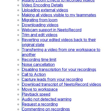
Video Encoding Details
Uploading external videos
Making all videos visible to my teammates
Migrating from loom
Downloading videos
Webcam support in NeetoRecord
Trim and edit videos
Reverting your edited videos back to their
original state
Transferring a video from one workspace to
another
Recording time limit
Noise cancellation
Disabling transcription for your recordings
Call to Action
Capture leads from your recording
Download transcript of NeetoRecord videos
Move to workspace
Playback speed
Audio not detected warning
Request a recording
Commenting on recordings