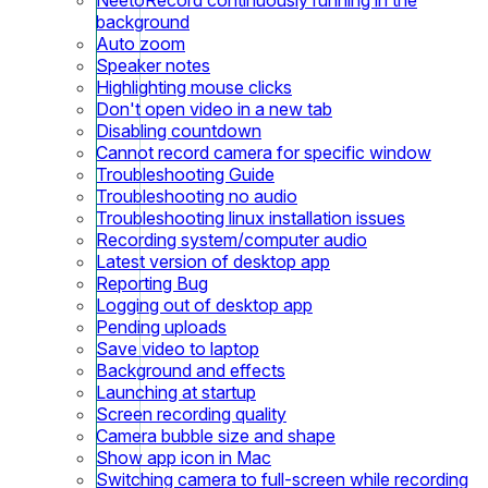
background
Auto zoom
Speaker notes
Highlighting mouse clicks
Don't open video in a new tab
Disabling countdown
Cannot record camera for specific window
Troubleshooting Guide
Troubleshooting no audio
Troubleshooting linux installation issues
Recording system/computer audio
Latest version of desktop app
Reporting Bug
Logging out of desktop app
Pending uploads
Save video to laptop
Background and effects
Launching at startup
Screen recording quality
Camera bubble size and shape
Show app icon in Mac
Switching camera to full-screen while recording