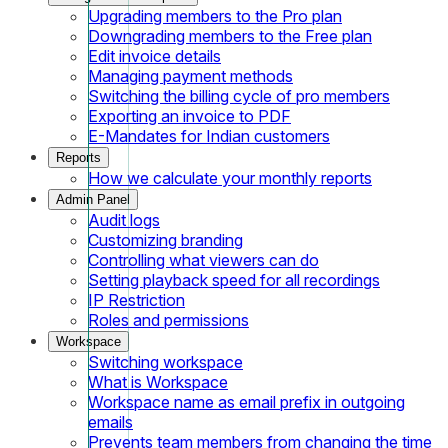
Upgrading members to the Pro plan
Downgrading members to the Free plan
Edit invoice details
Managing payment methods
Switching the billing cycle of pro members
Exporting an invoice to PDF
E-Mandates for Indian customers
Reports
How we calculate your monthly reports
Admin Panel
Audit logs
Customizing branding
Controlling what viewers can do
Setting playback speed for all recordings
IP Restriction
Roles and permissions
Workspace
Switching workspace
What is Workspace
Workspace name as email prefix in outgoing
emails
Prevents team members from changing the time