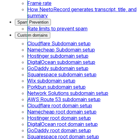
Frame rate
How NeetoRecord generates transcript, title, and
summary
Spam Prevention
Rate limits to prevent spam
Custom domains
Cloudflare Subdomain setup
Namecheap Subdomain setup
Hostinger subdomain setup
DigitalOcean subdomain setup
GoDaddy subdomain setup
Squarespace subdomain setup
Wix subdomain setup
Porkbun subdomain setup
Network Solutions subdomain setup
AWS Route 53 subdomain setup
Cloudflare root domain setup
Namecheap root domain setup
Hostinger root domain setup
DigitalOcean root domain setup
GoDaddy root domain setup
Squarespace root domain setup