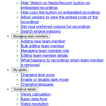
Hide 'Watch on NeetoRecord' button on
embedded recordings
Hide copy link button on embedded recordings
Allow viewers to view the embed code of the
recordings
Set your preferred volume for recordings
Search engine indexing
Managing team members
Adding new team member
Bulk editing team member
Managing team member role
Editing team member details
What happens to recordings when team member
is removed
My profile
Changing time zone
Enable or disable dark mode
Changing language
Technical details
Views calculation
Basic data flow
Video resolution