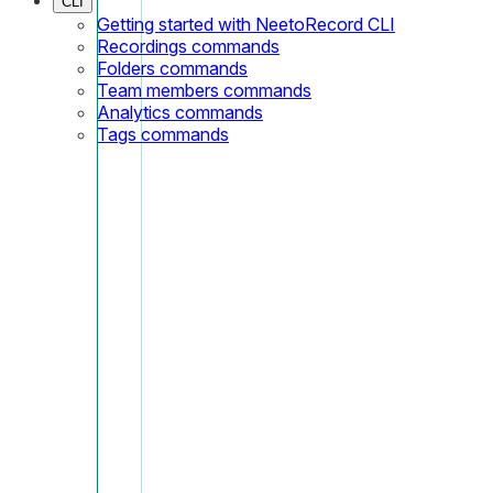
CLI
Getting started with NeetoRecord CLI
Recordings commands
Folders commands
Team members commands
Analytics commands
Tags commands