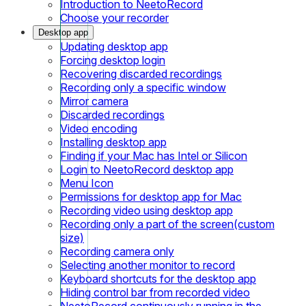
Introduction to NeetoRecord
Choose your recorder
Desktop app
Updating desktop app
Forcing desktop login
Recovering discarded recordings
Recording only a specific window
Mirror camera
Discarded recordings
Video encoding
Installing desktop app
Finding if your Mac has Intel or Silicon
Login to NeetoRecord desktop app
Menu Icon
Permissions for desktop app for Mac
Recording video using desktop app
Recording only a part of the screen(custom
size)
Recording camera only
Selecting another monitor to record
Keyboard shortcuts for the desktop app
Hiding control bar from recorded video
NeetoRecord continuously running in the