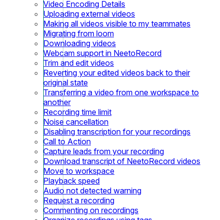
Video Encoding Details
Uploading external videos
Making all videos visible to my teammates
Migrating from loom
Downloading videos
Webcam support in NeetoRecord
Trim and edit videos
Reverting your edited videos back to their
original state
Transferring a video from one workspace to
another
Recording time limit
Noise cancellation
Disabling transcription for your recordings
Call to Action
Capture leads from your recording
Download transcript of NeetoRecord videos
Move to workspace
Playback speed
Audio not detected warning
Request a recording
Commenting on recordings
Organize recordings using tags