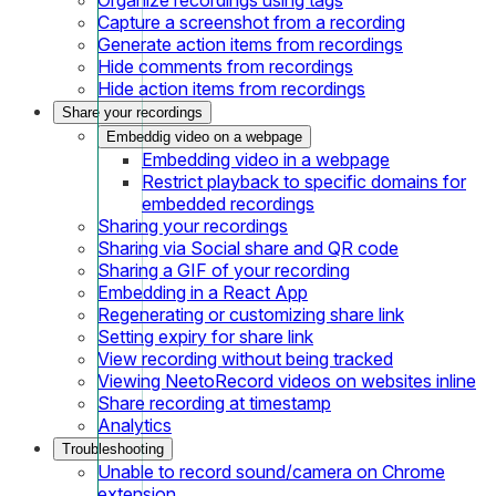
Capture a screenshot from a recording
Generate action items from recordings
Hide comments from recordings
Hide action items from recordings
Share your recordings
Embeddig video on a webpage
Embedding video in a webpage
Restrict playback to specific domains for
embedded recordings
Sharing your recordings
Sharing via Social share and QR code
Sharing a GIF of your recording
Embedding in a React App
Regenerating or customizing share link
Setting expiry for share link
View recording without being tracked
Viewing NeetoRecord videos on websites inline
Share recording at timestamp
Analytics
Troubleshooting
Unable to record sound/camera on Chrome
extension