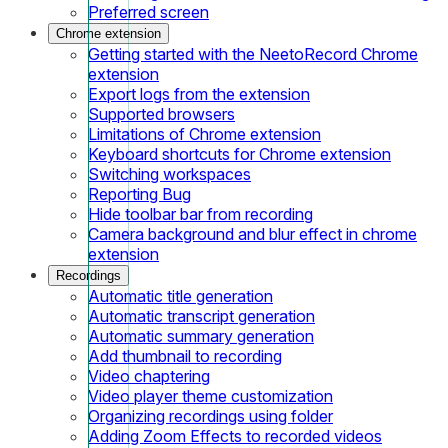
Preferred screen
Chrome extension
Getting started with the NeetoRecord Chrome
extension
Export logs from the extension
Supported browsers
Limitations of Chrome extension
Keyboard shortcuts for Chrome extension
Switching workspaces
Reporting Bug
Hide toolbar bar from recording
Camera background and blur effect in chrome
extension
Recordings
Automatic title generation
Automatic transcript generation
Automatic summary generation
Add thumbnail to recording
Video chaptering
Video player theme customization
Organizing recordings using folder
Adding Zoom Effects to recorded videos