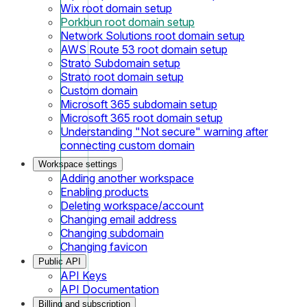
Wix root domain setup
Porkbun root domain setup
Network Solutions root domain setup
AWS Route 53 root domain setup
Strato Subdomain setup
Strato root domain setup
Custom domain
Microsoft 365 subdomain setup
Microsoft 365 root domain setup
Understanding "Not secure" warning after
connecting custom domain
Workspace settings
Adding another workspace
Enabling products
Deleting workspace/account
Changing email address
Changing subdomain
Changing favicon
Public API
API Keys
API Documentation
Billing and subscription