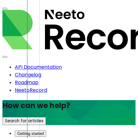
API Documentation
Changelog
Roadmap
NeetoRecord
How can we help?
Search for articles
Getting started