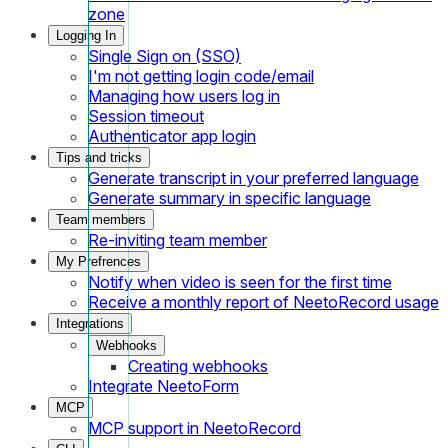
zone
Logging In
Single Sign on (SSO)
I'm not getting login code/email
Managing how users log in
Session timeout
Authenticator app login
Tips and tricks
Generate transcript in your preferred language
Generate summary in specific language
Team members
Re-inviting team member
My Prefrences
Notify when video is seen for the first time
Receive a monthly report of NeetoRecord usage
Integrations
Webhooks
Creating webhooks
Integrate NeetoForm
MCP
MCP support in NeetoRecord