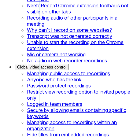
NeetoRecord Chrome extension toolbar is not
visible on other tabs
Recording audio of other participants in a
meeting
Why can't I record on some websites?
Transcript was not generated correctly
Unable to start the recording on the Chrome
extension
Mic or camera not working
No audio in web recorder recordings
Global video access control
Managing public access to recordings
Anyone who has the link
Password protect recordings
Restrict view recording option to invited people
only
Logged in team members
Secure by allowing emails containing specific
keywords
Managing access to recordings within an
organization
Hide titles from embedded recordings