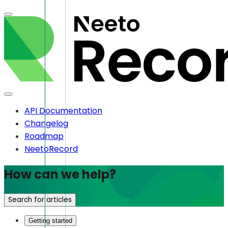
API Documentation
Changelog
Roadmap
NeetoRecord
How can we help?
Search for articles
Getting started