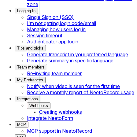
zone
Logging In
Single Sign on (SSO)
I'm not getting login code/email
Managing how users log in
Session timeout
Authenticator app login
Tips and tricks
Generate transcript in your preferred language
Generate summary in specific language
Team members
Re-inviting team member
My Prefrences
Notify when video is seen for the first time
Receive a monthly report of NeetoRecord usage
Integrations
Webhooks
Creating webhooks
Integrate NeetoForm
MCP
MCP support in NeetoRecord