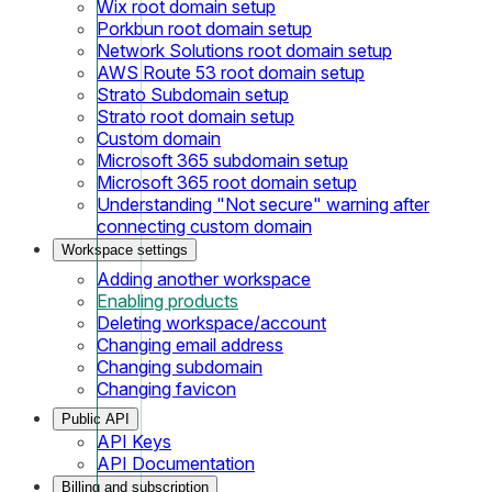
Wix root domain setup
Porkbun root domain setup
Network Solutions root domain setup
AWS Route 53 root domain setup
Strato Subdomain setup
Strato root domain setup
Custom domain
Microsoft 365 subdomain setup
Microsoft 365 root domain setup
Understanding "Not secure" warning after
connecting custom domain
Workspace settings
Adding another workspace
Enabling products
Deleting workspace/account
Changing email address
Changing subdomain
Changing favicon
Public API
API Keys
API Documentation
Billing and subscription