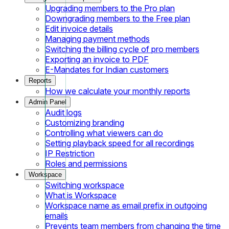
Upgrading members to the Pro plan
Downgrading members to the Free plan
Edit invoice details
Managing payment methods
Switching the billing cycle of pro members
Exporting an invoice to PDF
E-Mandates for Indian customers
Reports
How we calculate your monthly reports
Admin Panel
Audit logs
Customizing branding
Controlling what viewers can do
Setting playback speed for all recordings
IP Restriction
Roles and permissions
Workspace
Switching workspace
What is Workspace
Workspace name as email prefix in outgoing
emails
Prevents team members from changing the time