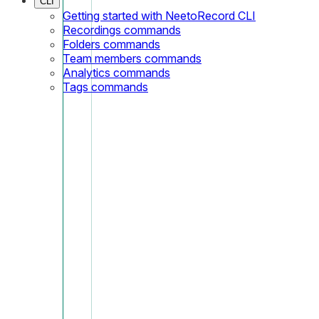
CLI
Getting started with NeetoRecord CLI
Recordings commands
Folders commands
Team members commands
Analytics commands
Tags commands