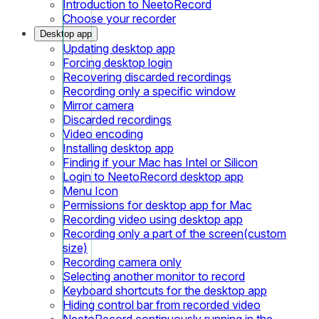
Introduction to NeetoRecord
Choose your recorder
Desktop app
Updating desktop app
Forcing desktop login
Recovering discarded recordings
Recording only a specific window
Mirror camera
Discarded recordings
Video encoding
Installing desktop app
Finding if your Mac has Intel or Silicon
Login to NeetoRecord desktop app
Menu Icon
Permissions for desktop app for Mac
Recording video using desktop app
Recording only a part of the screen(custom
size)
Recording camera only
Selecting another monitor to record
Keyboard shortcuts for the desktop app
Hiding control bar from recorded video
NeetoRecord continuously running in the