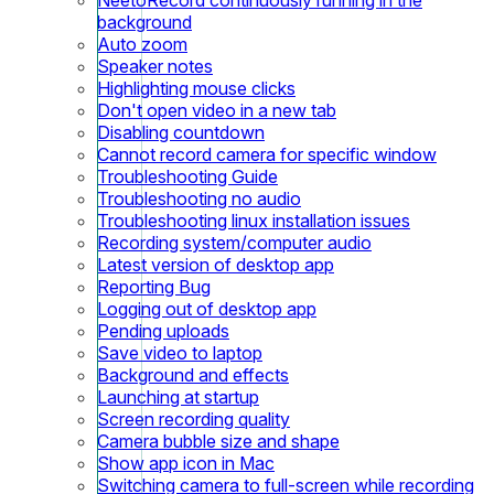
background
Auto zoom
Speaker notes
Highlighting mouse clicks
Don't open video in a new tab
Disabling countdown
Cannot record camera for specific window
Troubleshooting Guide
Troubleshooting no audio
Troubleshooting linux installation issues
Recording system/computer audio
Latest version of desktop app
Reporting Bug
Logging out of desktop app
Pending uploads
Save video to laptop
Background and effects
Launching at startup
Screen recording quality
Camera bubble size and shape
Show app icon in Mac
Switching camera to full-screen while recording