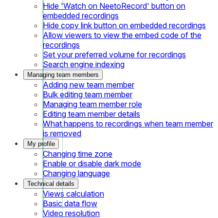
Hide 'Watch on NeetoRecord' button on
embedded recordings
Hide copy link button on embedded recordings
Allow viewers to view the embed code of the
recordings
Set your preferred volume for recordings
Search engine indexing
Managing team members
Adding new team member
Bulk editing team member
Managing team member role
Editing team member details
What happens to recordings when team member
is removed
My profile
Changing time zone
Enable or disable dark mode
Changing language
Technical details
Views calculation
Basic data flow
Video resolution