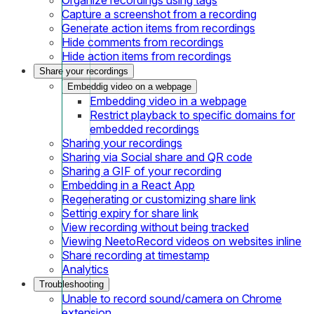
Capture a screenshot from a recording
Generate action items from recordings
Hide comments from recordings
Hide action items from recordings
Share your recordings
Embeddig video on a webpage
Embedding video in a webpage
Restrict playback to specific domains for
embedded recordings
Sharing your recordings
Sharing via Social share and QR code
Sharing a GIF of your recording
Embedding in a React App
Regenerating or customizing share link
Setting expiry for share link
View recording without being tracked
Viewing NeetoRecord videos on websites inline
Share recording at timestamp
Analytics
Troubleshooting
Unable to record sound/camera on Chrome
extension