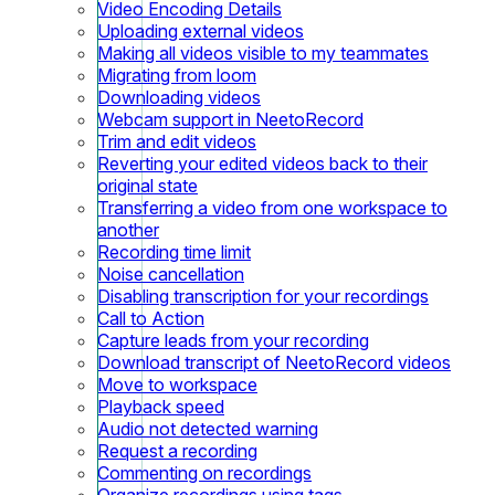
Video Encoding Details
Uploading external videos
Making all videos visible to my teammates
Migrating from loom
Downloading videos
Webcam support in NeetoRecord
Trim and edit videos
Reverting your edited videos back to their
original state
Transferring a video from one workspace to
another
Recording time limit
Noise cancellation
Disabling transcription for your recordings
Call to Action
Capture leads from your recording
Download transcript of NeetoRecord videos
Move to workspace
Playback speed
Audio not detected warning
Request a recording
Commenting on recordings
Organize recordings using tags