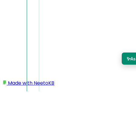
✨
As
Made with
NeetoKB
Home
Workspace settings
Enabling products
Enabling products