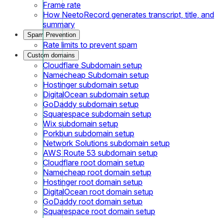
Frame rate
How NeetoRecord generates transcript, title, and
summary
Spam Prevention
Rate limits to prevent spam
Custom domains
Cloudflare Subdomain setup
Namecheap Subdomain setup
Hostinger subdomain setup
DigitalOcean subdomain setup
GoDaddy subdomain setup
Squarespace subdomain setup
Wix subdomain setup
Porkbun subdomain setup
Network Solutions subdomain setup
AWS Route 53 subdomain setup
Cloudflare root domain setup
Namecheap root domain setup
Hostinger root domain setup
DigitalOcean root domain setup
GoDaddy root domain setup
Squarespace root domain setup