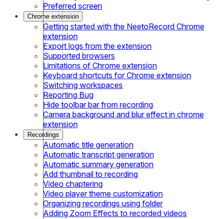
Preferred screen
Chrome extension
Getting started with the NeetoRecord Chrome
extension
Export logs from the extension
Supported browsers
Limitations of Chrome extension
Keyboard shortcuts for Chrome extension
Switching workspaces
Reporting Bug
Hide toolbar bar from recording
Camera background and blur effect in chrome
extension
Recordings
Automatic title generation
Automatic transcript generation
Automatic summary generation
Add thumbnail to recording
Video chaptering
Video player theme customization
Organizing recordings using folder
Adding Zoom Effects to recorded videos