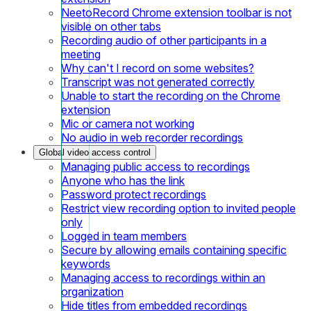
NeetoRecord Chrome extension toolbar is not
visible on other tabs
Recording audio of other participants in a
meeting
Why can't I record on some websites?
Transcript was not generated correctly
Unable to start the recording on the Chrome
extension
Mic or camera not working
No audio in web recorder recordings
Global video access control
Managing public access to recordings
Anyone who has the link
Password protect recordings
Restrict view recording option to invited people
only
Logged in team members
Secure by allowing emails containing specific
keywords
Managing access to recordings within an
organization
Hide titles from embedded recordings