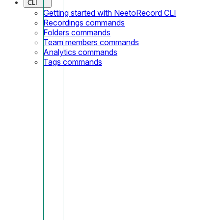
CLI
Getting started with NeetoRecord CLI
Recordings commands
Folders commands
Team members commands
Analytics commands
Tags commands