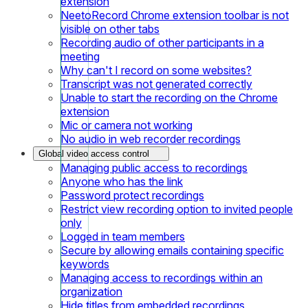
extension
NeetoRecord Chrome extension toolbar is not
visible on other tabs
Recording audio of other participants in a
meeting
Why can't I record on some websites?
Transcript was not generated correctly
Unable to start the recording on the Chrome
extension
Mic or camera not working
No audio in web recorder recordings
Global video access control
Managing public access to recordings
Anyone who has the link
Password protect recordings
Restrict view recording option to invited people
only
Logged in team members
Secure by allowing emails containing specific
keywords
Managing access to recordings within an
organization
Hide titles from embedded recordings