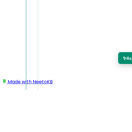
✨
As
Made with
NeetoKB
Home
Managing team members
Editing team member details