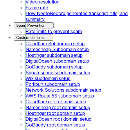
Video resolution
Frame rate
How NeetoRecord generates transcript, title, and
summary
Spam Prevention
Rate limits to prevent spam
Custom domains
Cloudflare Subdomain setup
Namecheap Subdomain setup
Hostinger subdomain setup
DigitalOcean subdomain setup
GoDaddy subdomain setup
Squarespace subdomain setup
Wix subdomain setup
Porkbun subdomain setup
Network Solutions subdomain setup
AWS Route 53 subdomain setup
Cloudflare root domain setup
Namecheap root domain setup
Hostinger root domain setup
DigitalOcean root domain setup
GoDaddy root domain setup