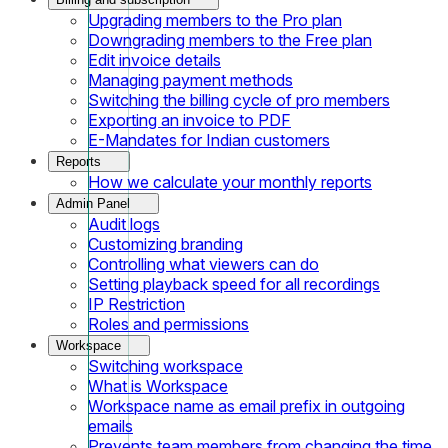
Upgrading members to the Pro plan
Downgrading members to the Free plan
Edit invoice details
Managing payment methods
Switching the billing cycle of pro members
Exporting an invoice to PDF
E-Mandates for Indian customers
Reports
How we calculate your monthly reports
Admin Panel
Audit logs
Customizing branding
Controlling what viewers can do
Setting playback speed for all recordings
IP Restriction
Roles and permissions
Workspace
Switching workspace
What is Workspace
Workspace name as email prefix in outgoing
emails
Prevents team members from changing the time