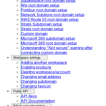
Squarespace root domain setup
Wix root domain setup
Porkbun root domain setup
Network Solutions root domain setup
AWS Route 53 root domain setup
Strato Subdomain setup
Strato root domain setup
Custom domain
Microsoft 365 subdomain setup
Microsoft 365 root domain setup
Understanding "Not secure" warning after
connecting custom domain
Workspace settings
Adding another workspace
Enabling products
Deleting workspace/account
Changing email address
Changing subdomain
Changing favicon
Public API
API Keys
API Documentation
Billing and subscription