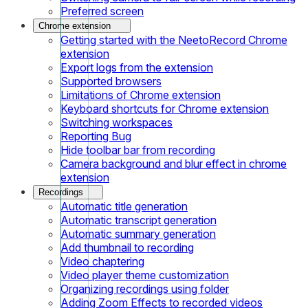
Preferred screen
Chrome extension
Getting started with the NeetoRecord Chrome
extension
Export logs from the extension
Supported browsers
Limitations of Chrome extension
Keyboard shortcuts for Chrome extension
Switching workspaces
Reporting Bug
Hide toolbar bar from recording
Camera background and blur effect in chrome
extension
Recordings
Automatic title generation
Automatic transcript generation
Automatic summary generation
Add thumbnail to recording
Video chaptering
Video player theme customization
Organizing recordings using folder
Adding Zoom Effects to recorded videos