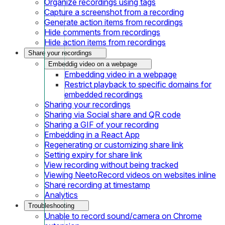
Organize recordings using tags
Capture a screenshot from a recording
Generate action items from recordings
Hide comments from recordings
Hide action items from recordings
Share your recordings
Embeddig video on a webpage
Embedding video in a webpage
Restrict playback to specific domains for
embedded recordings
Sharing your recordings
Sharing via Social share and QR code
Sharing a GIF of your recording
Embedding in a React App
Regenerating or customizing share link
Setting expiry for share link
View recording without being tracked
Viewing NeetoRecord videos on websites inline
Share recording at timestamp
Analytics
Troubleshooting
Unable to record sound/camera on Chrome