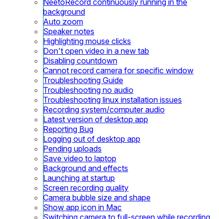
NeetoRecord continuously running in the
background
Auto zoom
Speaker notes
Highlighting mouse clicks
Don't open video in a new tab
Disabling countdown
Cannot record camera for specific window
Troubleshooting Guide
Troubleshooting no audio
Troubleshooting linux installation issues
Recording system/computer audio
Latest version of desktop app
Reporting Bug
Logging out of desktop app
Pending uploads
Save video to laptop
Background and effects
Launching at startup
Screen recording quality
Camera bubble size and shape
Show app icon in Mac
Switching camera to full-screen while recording