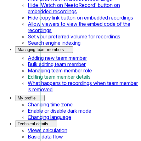
Hide 'Watch on NeetoRecord' button on
embedded recordings
Hide copy link button on embedded recordings
Allow viewers to view the embed code of the
recordings
Set your preferred volume for recordings
Search engine indexing
Managing team members
Adding new team member
Bulk editing team member
Managing team member role
Editing team member details
What happens to recordings when team member
is removed
My profile
Changing time zone
Enable or disable dark mode
Changing language
Technical details
Views calculation
Basic data flow