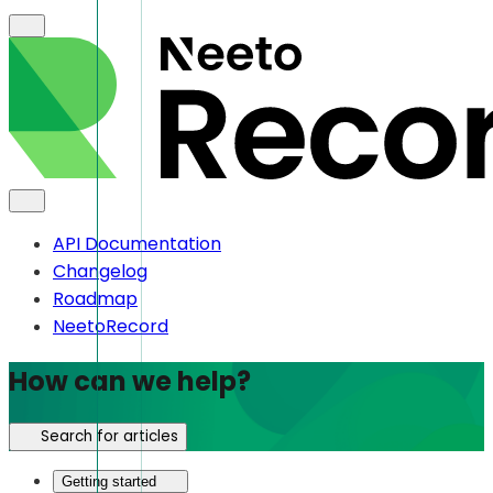
API Documentation
Changelog
Roadmap
NeetoRecord
How can we help?
Search for articles
Getting started