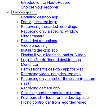
Introduction to NeetoRecord
Choose your recorder
Desktop app
Updating desktop app
Forcing desktop login
Recovering discarded recordings
Recording only a specific window
Mirror camera
Discarded recordings
Video encoding
Installing desktop app
Finding if your Mac has Intel or Silicon
Login to NeetoRecord desktop app
Menu Icon
Permissions for desktop app for Mac
Recording video using desktop app
Recording only a part of the screen(custom
size)
Recording camera only
Selecting another monitor to record
Keyboard shortcuts for the desktop app
Hiding control bar from recorded video