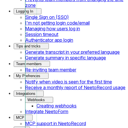
zone
Logging In
Single Sign on (SSO)
I'm not getting login code/email
Managing how users log in
Session timeout
Authenticator app login
Tips and tricks
Generate transcript in your preferred language
Generate summary in specific language
Team members
Re-inviting team member
My Prefrences
Notify when video is seen for the first time
Receive a monthly report of NeetoRecord usage
Integrations
Webhooks
Creating webhooks
Integrate NeetoForm
MCP
MCP support in NeetoRecord