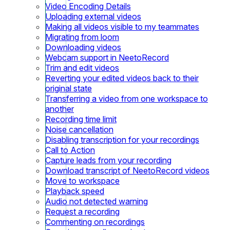
Video Encoding Details
Uploading external videos
Making all videos visible to my teammates
Migrating from loom
Downloading videos
Webcam support in NeetoRecord
Trim and edit videos
Reverting your edited videos back to their
original state
Transferring a video from one workspace to
another
Recording time limit
Noise cancellation
Disabling transcription for your recordings
Call to Action
Capture leads from your recording
Download transcript of NeetoRecord videos
Move to workspace
Playback speed
Audio not detected warning
Request a recording
Commenting on recordings