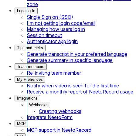
zone
Logging In
Single Sign on (SSO)
I'm not getting login code/email
Managing how users log in
Session timeout
Authenticator app login
Tips and tricks
Generate transcript in your preferred language
Generate summary in specific language
Team members
Re-inviting team member
My Prefrences
Notify when video is seen for the first time
Receive a monthly report of NeetoRecord usage
Integrations
Webhooks
Creating webhooks
Integrate NeetoForm
MCP
MCP support in NeetoRecord