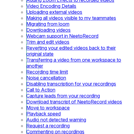
Video Encoding Details
Uploading external videos
Making all videos visible to my teammates
Migrating from loom
Downloading videos
Webcam support in NeetoRecord
Trim and edit videos
Reverting your edited videos back to their
original state
Transferring a video from one workspace to
another
Recording time limit
Noise cancellation
Disabling transcription for your recordings
Call to Action
Capture leads from your recording
Download transcript of NeetoRecord videos
Move to workspace
Playback speed
Audio not detected warning
Request a recording
Commenting on recordings