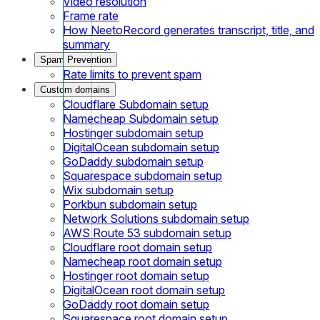
Video resolution
Frame rate
How NeetoRecord generates transcript, title, and
summary
Spam Prevention
Rate limits to prevent spam
Custom domains
Cloudflare Subdomain setup
Namecheap Subdomain setup
Hostinger subdomain setup
DigitalOcean subdomain setup
GoDaddy subdomain setup
Squarespace subdomain setup
Wix subdomain setup
Porkbun subdomain setup
Network Solutions subdomain setup
AWS Route 53 subdomain setup
Cloudflare root domain setup
Namecheap root domain setup
Hostinger root domain setup
DigitalOcean root domain setup
GoDaddy root domain setup
Squarespace root domain setup