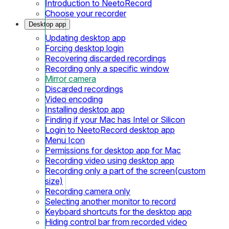
Introduction to NeetoRecord
Choose your recorder
Desktop app
Updating desktop app
Forcing desktop login
Recovering discarded recordings
Recording only a specific window
Mirror camera
Discarded recordings
Video encoding
Installing desktop app
Finding if your Mac has Intel or Silicon
Login to NeetoRecord desktop app
Menu Icon
Permissions for desktop app for Mac
Recording video using desktop app
Recording only a part of the screen(custom
size)
Recording camera only
Selecting another monitor to record
Keyboard shortcuts for the desktop app
Hiding control bar from recorded video