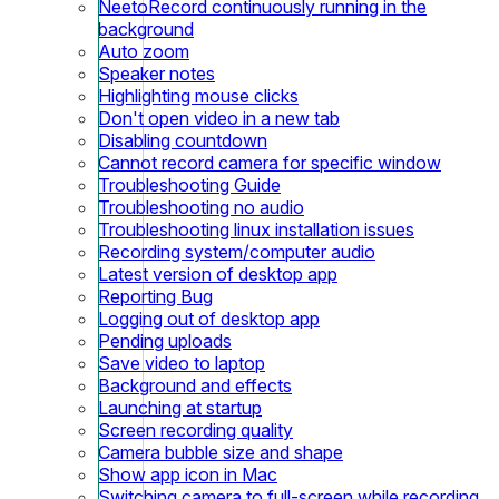
NeetoRecord continuously running in the
background
Auto zoom
Speaker notes
Highlighting mouse clicks
Don't open video in a new tab
Disabling countdown
Cannot record camera for specific window
Troubleshooting Guide
Troubleshooting no audio
Troubleshooting linux installation issues
Recording system/computer audio
Latest version of desktop app
Reporting Bug
Logging out of desktop app
Pending uploads
Save video to laptop
Background and effects
Launching at startup
Screen recording quality
Camera bubble size and shape
Show app icon in Mac
Switching camera to full-screen while recording