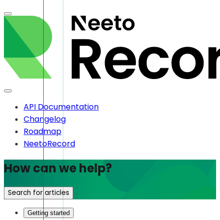
API Documentation
Changelog
Roadmap
NeetoRecord
How can we help?
Search for articles
Getting started