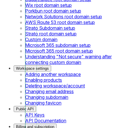
Wix root domain setup
Porkbun root domain setup
Network Solutions root domain setup
AWS Route 53 root domain setup
Strato Subdomain setup
Strato root domain setup
Custom domain
Microsoft 365 subdomain setup
Microsoft 365 root domain setup
Understanding "Not secure" warning after
connecting custom domain
Workspace settings
Adding another workspace
Enabling products
Deleting workspace/account
Changing email address
Changing subdomain
Changing favicon
Public API
API Keys
API Documentation
Billing and subscription