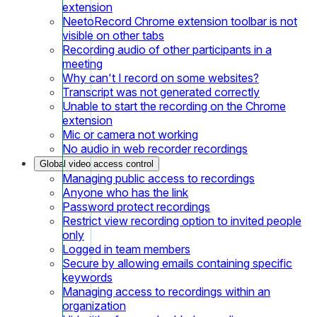
extension
NeetoRecord Chrome extension toolbar is not
visible on other tabs
Recording audio of other participants in a
meeting
Why can't I record on some websites?
Transcript was not generated correctly
Unable to start the recording on the Chrome
extension
Mic or camera not working
No audio in web recorder recordings
Global video access control
Managing public access to recordings
Anyone who has the link
Password protect recordings
Restrict view recording option to invited people
only
Logged in team members
Secure by allowing emails containing specific
keywords
Managing access to recordings within an
organization