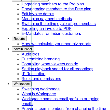
Upgrading members to the Pro plan
Downgrading members to the Free plan
Edit invoice details
Managing payment methods
Switching the billing cycle of pro members
Exporting an invoice to PDF
E-Mandates for Indian customers
Reports
How we calculate your monthly reports
Admin Panel
Audit logs
Customizing branding
Controlling what viewers can do
Setting playback speed for all recordings
IP Restriction
Roles and permissions
Workspace
Switching workspace
What is Workspace
Workspace name as email prefix in outgoing
emails
Prevents team members from changing the time