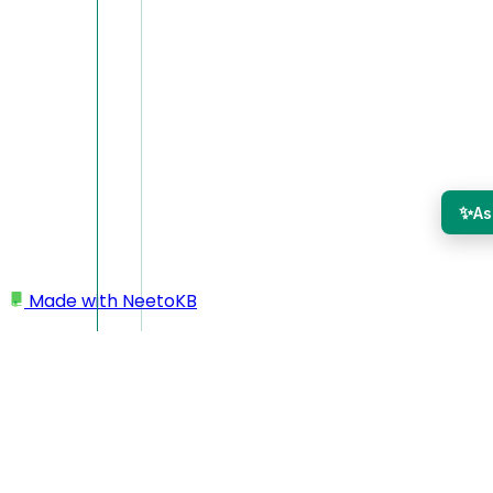
✨
As
Made with
NeetoKB
Home
Desktop app
Mirror camera
Mirror camera