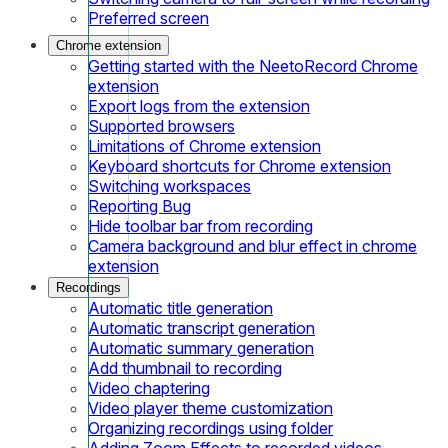
Preferred screen
Chrome extension
Getting started with the NeetoRecord Chrome
extension
Export logs from the extension
Supported browsers
Limitations of Chrome extension
Keyboard shortcuts for Chrome extension
Switching workspaces
Reporting Bug
Hide toolbar bar from recording
Camera background and blur effect in chrome
extension
Recordings
Automatic title generation
Automatic transcript generation
Automatic summary generation
Add thumbnail to recording
Video chaptering
Video player theme customization
Organizing recordings using folder
Adding Zoom Effects to recorded videos