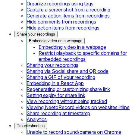
Organize recordings using tags
Capture a screenshot from a recording
Generate action items from recordings
Hide comments from recordings
Hide action items from recordings
Share your recordings
Embeddig video on a webpage
Embedding video in a webpage
Restrict playback to specific domains for
embedded recordings
Sharing your recordings
Sharing via Social share and QR code
Sharing a GIF of your recording
Embedding in a React App
Regenerating or customizing share link
Setting expiry for share link
View recording without being tracked
Viewing NeetoRecord videos on websites inline
Share recording at timestamp
Analytics
Troubleshooting
Unable to record sound/camera on Chrome