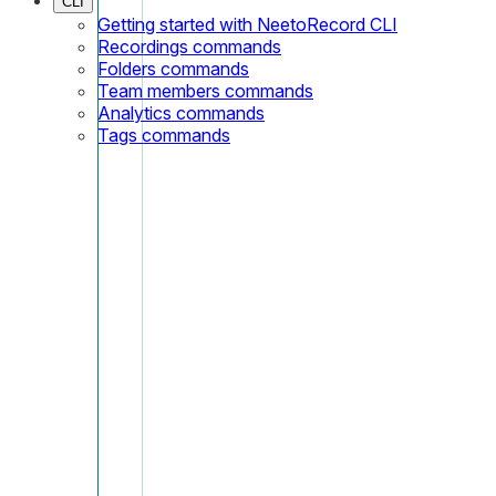
CLI
Getting started with NeetoRecord CLI
Recordings commands
Folders commands
Team members commands
Analytics commands
Tags commands