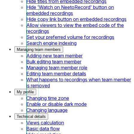
Hide titles from embedded recordings
Hide 'Watch on NeetoRecord' button on
embedded recordings
Hide copy link button on embedded recordings
Allow viewers to view the embed code of the
recordings
Set your preferred volume for recordings
Search engine indexing
Managing team members
Adding new team member
Bulk editing team member
Managing team member role
Editing team member details
What happens to recordings when team member
is removed
My profile
Changing time zone
Enable or disable dark mode
Changing language
Technical details
Views calculation
Basic data flow