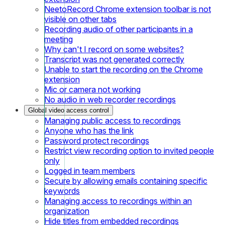
NeetoRecord Chrome extension toolbar is not
visible on other tabs
Recording audio of other participants in a
meeting
Why can't I record on some websites?
Transcript was not generated correctly
Unable to start the recording on the Chrome
extension
Mic or camera not working
No audio in web recorder recordings
Global video access control
Managing public access to recordings
Anyone who has the link
Password protect recordings
Restrict view recording option to invited people
only
Logged in team members
Secure by allowing emails containing specific
keywords
Managing access to recordings within an
organization
Hide titles from embedded recordings