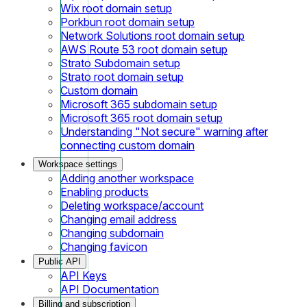
Wix root domain setup
Porkbun root domain setup
Network Solutions root domain setup
AWS Route 53 root domain setup
Strato Subdomain setup
Strato root domain setup
Custom domain
Microsoft 365 subdomain setup
Microsoft 365 root domain setup
Understanding "Not secure" warning after
connecting custom domain
Workspace settings
Adding another workspace
Enabling products
Deleting workspace/account
Changing email address
Changing subdomain
Changing favicon
Public API
API Keys
API Documentation
Billing and subscription