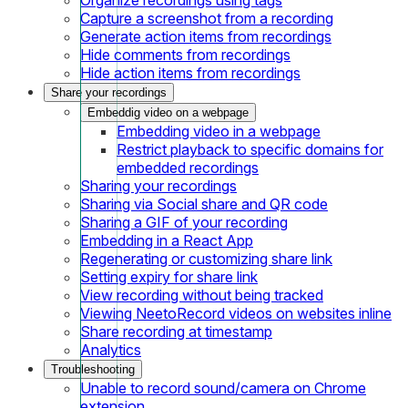
Capture a screenshot from a recording
Generate action items from recordings
Hide comments from recordings
Hide action items from recordings
Share your recordings
Embeddig video on a webpage
Embedding video in a webpage
Restrict playback to specific domains for
embedded recordings
Sharing your recordings
Sharing via Social share and QR code
Sharing a GIF of your recording
Embedding in a React App
Regenerating or customizing share link
Setting expiry for share link
View recording without being tracked
Viewing NeetoRecord videos on websites inline
Share recording at timestamp
Analytics
Troubleshooting
Unable to record sound/camera on Chrome
extension