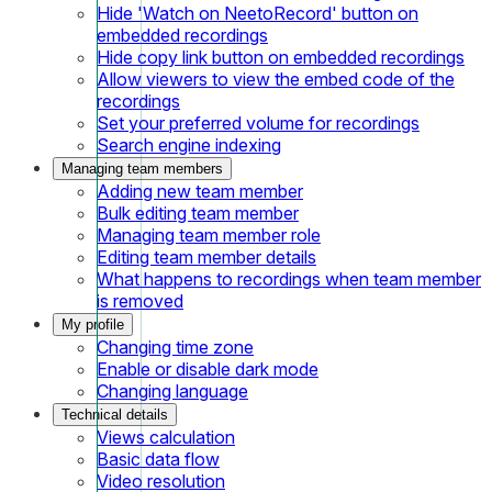
Hide 'Watch on NeetoRecord' button on
embedded recordings
Hide copy link button on embedded recordings
Allow viewers to view the embed code of the
recordings
Set your preferred volume for recordings
Search engine indexing
Managing team members
Adding new team member
Bulk editing team member
Managing team member role
Editing team member details
What happens to recordings when team member
is removed
My profile
Changing time zone
Enable or disable dark mode
Changing language
Technical details
Views calculation
Basic data flow
Video resolution