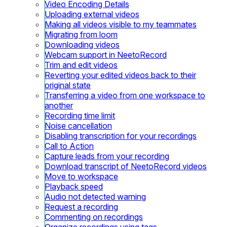
Video Encoding Details
Uploading external videos
Making all videos visible to my teammates
Migrating from loom
Downloading videos
Webcam support in NeetoRecord
Trim and edit videos
Reverting your edited videos back to their
original state
Transferring a video from one workspace to
another
Recording time limit
Noise cancellation
Disabling transcription for your recordings
Call to Action
Capture leads from your recording
Download transcript of NeetoRecord videos
Move to workspace
Playback speed
Audio not detected warning
Request a recording
Commenting on recordings
Organize recordings using tags