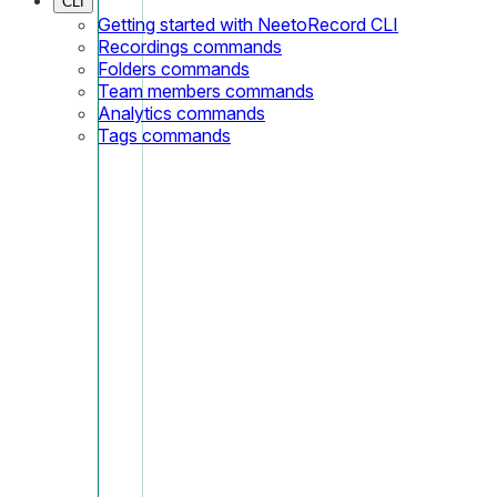
CLI
Getting started with NeetoRecord CLI
Recordings commands
Folders commands
Team members commands
Analytics commands
Tags commands