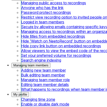
Managing public access to recordings
Anyone who has the link
Password protect recordings
Restrict view recording option to invited people on
Logged in team members
Secure by allowing emails containing specific ke
Managing access to recordings within an organiza
Hide titles from embedded recordings
Hide 'Watch on NeetoRecord' button on embedde
Hide copy link button on embedded recordings
Allow viewers to view the embed code of the rec
Set your preferred volume for recordings
Search engine indexing
Managing team members
Adding new team member
Bulk editing team member
Managing team member role
Editing team member details
What happens to recordings when team member 
My profile
Changing time zone
Enable or disable dark mode