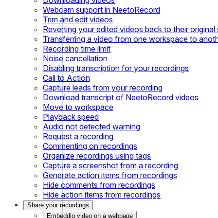
Webcam support in NeetoRecord
Trim and edit videos
Reverting your edited videos back to their original 
Transferring a video from one workspace to anot
Recording time limit
Noise cancellation
Disabling transcription for your recordings
Call to Action
Capture leads from your recording
Download transcript of NeetoRecord videos
Move to workspace
Playback speed
Audio not detected warning
Request a recording
Commenting on recordings
Organize recordings using tags
Capture a screenshot from a recording
Generate action items from recordings
Hide comments from recordings
Hide action items from recordings
Share your recordings
Embeddig video on a webpage