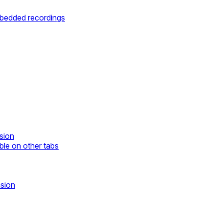
mbedded recordings
sion
ble on other tabs
nsion