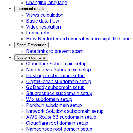
Changing language
Technical details
Views calculation
Basic data flow
Video resolution
Frame rate
How NeetoRecord generates transcript, title, an
Spam Prevention
Rate limits to prevent spam
Custom domains
Cloudflare Subdomain setup
Namecheap Subdomain setup
Hostinger subdomain setup
DigitalOcean subdomain setup
GoDaddy subdomain setup
Squarespace subdomain setup
Wix subdomain setup
Porkbun subdomain setup
Network Solutions subdomain setup
AWS Route 53 subdomain setup
Cloudflare root domain setup
Namecheap root domain setup