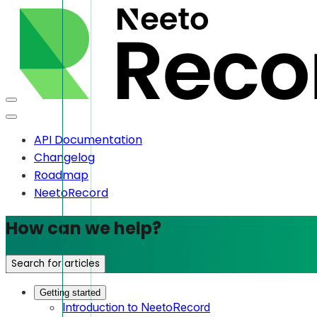
API Documentation
Changelog
Roadmap
NeetoRecord
How can we help?
Search for articles
Getting started
Introduction to NeetoRecord