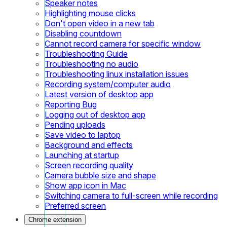
Speaker notes
Highlighting mouse clicks
Don't open video in a new tab
Disabling countdown
Cannot record camera for specific window
Troubleshooting Guide
Troubleshooting no audio
Troubleshooting linux installation issues
Recording system/computer audio
Latest version of desktop app
Reporting Bug
Logging out of desktop app
Pending uploads
Save video to laptop
Background and effects
Launching at startup
Screen recording quality
Camera bubble size and shape
Show app icon in Mac
Switching camera to full-screen while recording
Preferred screen
Chrome extension