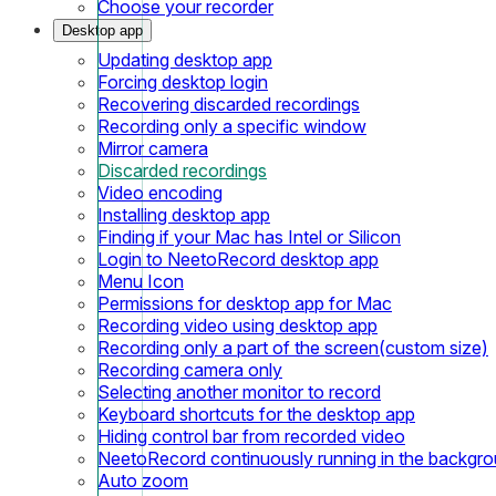
Choose your recorder
Desktop app
Updating desktop app
Forcing desktop login
Recovering discarded recordings
Recording only a specific window
Mirror camera
Discarded recordings
Video encoding
Installing desktop app
Finding if your Mac has Intel or Silicon
Login to NeetoRecord desktop app
Menu Icon
Permissions for desktop app for Mac
Recording video using desktop app
Recording only a part of the screen(custom size)
Recording camera only
Selecting another monitor to record
Keyboard shortcuts for the desktop app
Hiding control bar from recorded video
NeetoRecord continuously running in the backgr
Auto zoom