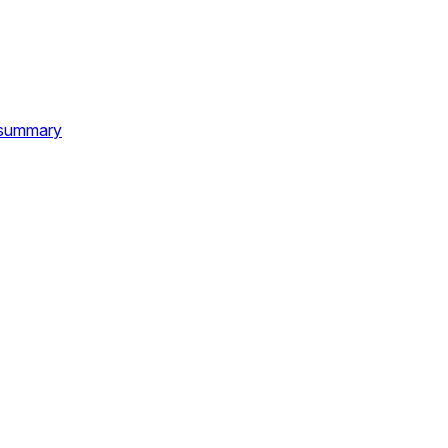
d summary