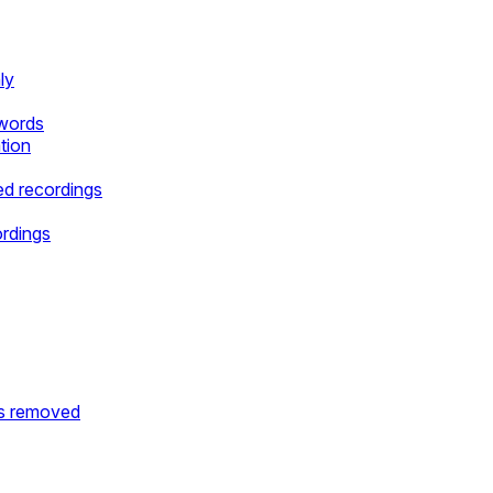
ly
ywords
tion
d recordings
ordings
is removed