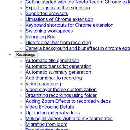
Getting started with the NeetoRecord Chrome ext
Export logs from the extension
Supported browsers
Limitations of Chrome extension
Keyboard shortcuts for Chrome extension
Switching workspaces
Reporting Bug
Hide toolbar bar from recording
Camera background and blur effect in chrome ext
Recordings
Automatic title generation
Automatic transcript generation
Automatic summary generation
Add thumbnail to recording
Video chaptering
Video player theme customization
Organizing recordings using folder
Adding Zoom Effects to recorded videos
Video Encoding Details
Uploading external videos
Making all videos visible to my teammates
Migrating from loom
Downloading videos