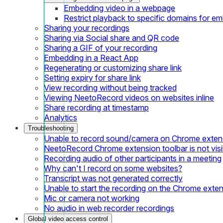
Embedding video in a webpage
Restrict playback to specific domains for e
Sharing your recordings
Sharing via Social share and QR code
Sharing a GIF of your recording
Embedding in a React App
Regenerating or customizing share link
Setting expiry for share link
View recording without being tracked
Viewing NeetoRecord videos on websites inline
Share recording at timestamp
Analytics
Troubleshooting
Unable to record sound/camera on Chrome exten
NeetoRecord Chrome extension toolbar is not visi
Recording audio of other participants in a meeting
Why can't I record on some websites?
Transcript was not generated correctly
Unable to start the recording on the Chrome exte
Mic or camera not working
No audio in web recorder recordings
Global video access control