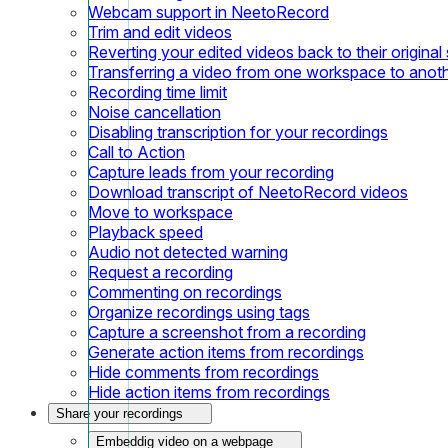
Webcam support in NeetoRecord
Trim and edit videos
Reverting your edited videos back to their original 
Transferring a video from one workspace to anot
Recording time limit
Noise cancellation
Disabling transcription for your recordings
Call to Action
Capture leads from your recording
Download transcript of NeetoRecord videos
Move to workspace
Playback speed
Audio not detected warning
Request a recording
Commenting on recordings
Organize recordings using tags
Capture a screenshot from a recording
Generate action items from recordings
Hide comments from recordings
Hide action items from recordings
Share your recordings
Embeddig video on a webpage