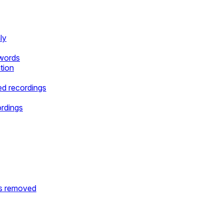
ly
ywords
tion
d recordings
ordings
is removed