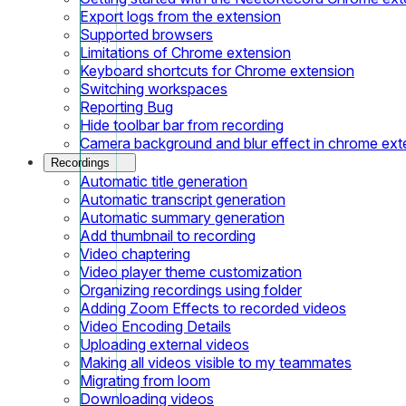
Export logs from the extension
Supported browsers
Limitations of Chrome extension
Keyboard shortcuts for Chrome extension
Switching workspaces
Reporting Bug
Hide toolbar bar from recording
Camera background and blur effect in chrome ext
Recordings
Automatic title generation
Automatic transcript generation
Automatic summary generation
Add thumbnail to recording
Video chaptering
Video player theme customization
Organizing recordings using folder
Adding Zoom Effects to recorded videos
Video Encoding Details
Uploading external videos
Making all videos visible to my teammates
Migrating from loom
Downloading videos