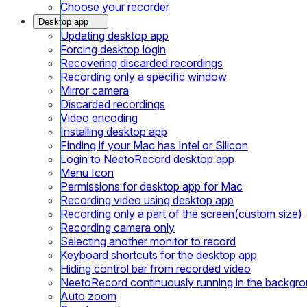
Choose your recorder
Desktop app
Updating desktop app
Forcing desktop login
Recovering discarded recordings
Recording only a specific window
Mirror camera
Discarded recordings
Video encoding
Installing desktop app
Finding if your Mac has Intel or Silicon
Login to NeetoRecord desktop app
Menu Icon
Permissions for desktop app for Mac
Recording video using desktop app
Recording only a part of the screen(custom size)
Recording camera only
Selecting another monitor to record
Keyboard shortcuts for the desktop app
Hiding control bar from recorded video
NeetoRecord continuously running in the backgr
Auto zoom