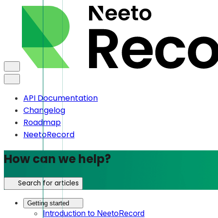
API Documentation
Changelog
Roadmap
NeetoRecord
How can we help?
Search for articles
Getting started
Introduction to NeetoRecord