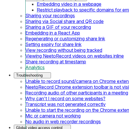
Embedding video in a webpage
Restrict playback to specific domains for e
Sharing your recordings
Sharing via Social share and QR code
Sharing a GIF of your recording
Embedding in a React App
Regenerating or customizing share link
Setting expiry for share link
View recording without being tracked
Viewing NeetoRecord videos on websites inline
Share recording at timestamp
Analytics
Troubleshooting
Unable to record sound/camera on Chrome exten
NeetoRecord Chrome extension toolbar is not visi
Recording audio of other participants in a meeting
Why can't I record on some websites?
Transcript was not generated correctly
Unable to start the recording on the Chrome exte
Mic or camera not working
No audio in web recorder recordings
Global video access control