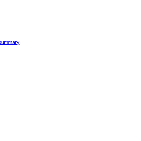
d summary