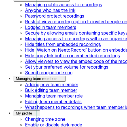
Managing public access to recordings
Anyone who has the link
Password protect recordings
Restrict view recording option to invited people on
Logged in team members
Secure by allowing emails containing specific ke
Managing access to recordings within an organiza
Hide titles from embedded recordings
Hide 'Watch on NeetoRecord' button on embedde
Hide copy link button on embedded recordings
Allow viewers to view the embed code of the rec
Set your preferred volume for recordings
Search engine indexing
Managing team members
Adding new team member
Bulk editing team member
Managing team member role
Editing team member details
What happens to recordings when team member 
My profile
Changing time zone
Enable or disable dark mode