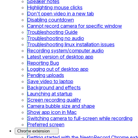
Speaker notes
Highlighting mouse clicks
Don't open video in a new tab
Disabling countdown
Cannot record camera for specific window
Troubleshooting Guide
Troubleshooting no audio
Troubleshooting linux installation issues
Recording system/computer audio
Latest version of desktop app
Reporting Bug
Logging out of desktop app
Pending uploads
Save video to laptop
Background and effects
Launching at startup
Screen recording quality
Camera bubble size and shape
Show app icon in Mac
Switching camera to full-screen while recording
Preferred screen
Chrome extension
Getting started with the NeetoRecord Chrome ext