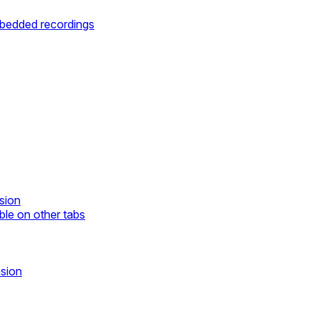
mbedded recordings
sion
ble on other tabs
nsion