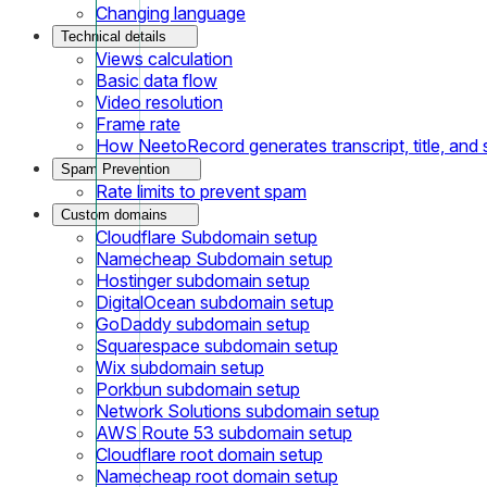
Changing language
Technical details
Views calculation
Basic data flow
Video resolution
Frame rate
How NeetoRecord generates transcript, title, an
Spam Prevention
Rate limits to prevent spam
Custom domains
Cloudflare Subdomain setup
Namecheap Subdomain setup
Hostinger subdomain setup
DigitalOcean subdomain setup
GoDaddy subdomain setup
Squarespace subdomain setup
Wix subdomain setup
Porkbun subdomain setup
Network Solutions subdomain setup
AWS Route 53 subdomain setup
Cloudflare root domain setup
Namecheap root domain setup