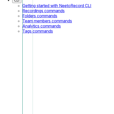
CLI
Getting started with NeetoRecord CLI
Recordings commands
Folders commands
Team members commands
Analytics commands
Tags commands