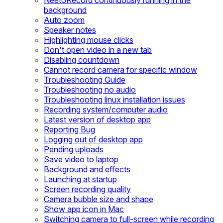
background
Auto zoom
Speaker notes
Highlighting mouse clicks
Don't open video in a new tab
Disabling countdown
Cannot record camera for specific window
Troubleshooting Guide
Troubleshooting no audio
Troubleshooting linux installation issues
Recording system/computer audio
Latest version of desktop app
Reporting Bug
Logging out of desktop app
Pending uploads
Save video to laptop
Background and effects
Launching at startup
Screen recording quality
Camera bubble size and shape
Show app icon in Mac
Switching camera to full-screen while recording