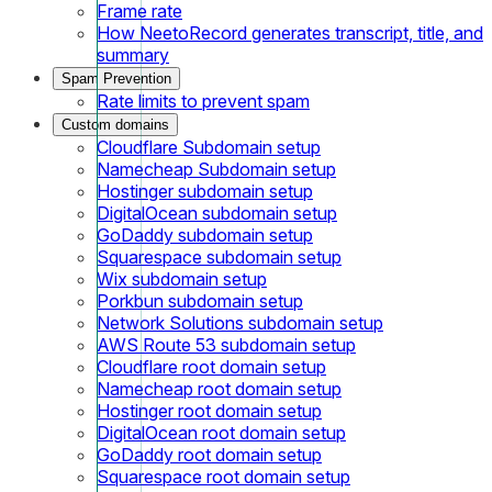
Frame rate
How NeetoRecord generates transcript, title, and
summary
Spam Prevention
Rate limits to prevent spam
Custom domains
Cloudflare Subdomain setup
Namecheap Subdomain setup
Hostinger subdomain setup
DigitalOcean subdomain setup
GoDaddy subdomain setup
Squarespace subdomain setup
Wix subdomain setup
Porkbun subdomain setup
Network Solutions subdomain setup
AWS Route 53 subdomain setup
Cloudflare root domain setup
Namecheap root domain setup
Hostinger root domain setup
DigitalOcean root domain setup
GoDaddy root domain setup
Squarespace root domain setup