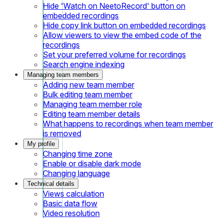
Hide 'Watch on NeetoRecord' button on
embedded recordings
Hide copy link button on embedded recordings
Allow viewers to view the embed code of the
recordings
Set your preferred volume for recordings
Search engine indexing
Managing team members
Adding new team member
Bulk editing team member
Managing team member role
Editing team member details
What happens to recordings when team member
is removed
My profile
Changing time zone
Enable or disable dark mode
Changing language
Technical details
Views calculation
Basic data flow
Video resolution