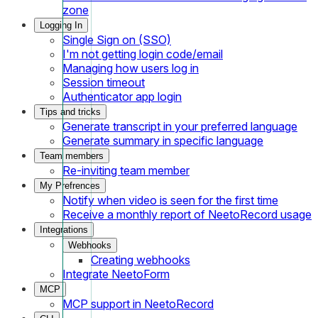
zone
Logging In
Single Sign on (SSO)
I'm not getting login code/email
Managing how users log in
Session timeout
Authenticator app login
Tips and tricks
Generate transcript in your preferred language
Generate summary in specific language
Team members
Re-inviting team member
My Prefrences
Notify when video is seen for the first time
Receive a monthly report of NeetoRecord usage
Integrations
Webhooks
Creating webhooks
Integrate NeetoForm
MCP
MCP support in NeetoRecord