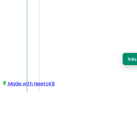
✨
As
Made with
NeetoKB
Home
Public API
API Keys
API Keys