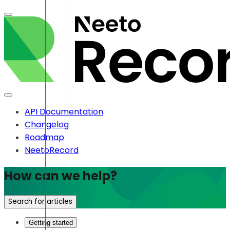
API Documentation
Changelog
Roadmap
NeetoRecord
How can we help?
Search for articles
Getting started