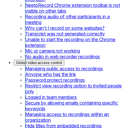
NeetoRecord Chrome extension toolbar is not
visible on other tabs
Recording audio of other participants in a
meeting
Why can't I record on some websites?
Transcript was not generated correctly
Unable to start the recording on the Chrome
extension
Mic or camera not working
No audio in web recorder recordings
Global video access control
Managing public access to recordings
Anyone who has the link
Password protect recordings
Restrict view recording option to invited people
only
Logged in team members
Secure by allowing emails containing specific
keywords
Managing access to recordings within an
organization
Hide titles from embedded recordings