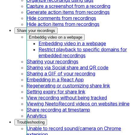
Capture a screenshot from a recording
Generate action items from recordings
Hide comments from recordings
Hide action items from recordings
Share your recordings
Embeddig video on a webpage
Embedding video in a webpage
Restrict playback to specific domains for
embedded recordings
Sharing your recordings
Sharing via Social share and QR code
Sharing a GIF of your recording
Embedding in a React App
Regenerating or customizing share link
Setting expiry for share link
View recording without being tracked
Viewing NeetoRecord videos on websites inline
Share recording at timestamp
Analytics
Troubleshooting
Unable to record sound/camera on Chrome
extension