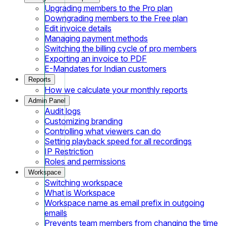
Upgrading members to the Pro plan
Downgrading members to the Free plan
Edit invoice details
Managing payment methods
Switching the billing cycle of pro members
Exporting an invoice to PDF
E-Mandates for Indian customers
Reports
How we calculate your monthly reports
Admin Panel
Audit logs
Customizing branding
Controlling what viewers can do
Setting playback speed for all recordings
IP Restriction
Roles and permissions
Workspace
Switching workspace
What is Workspace
Workspace name as email prefix in outgoing
emails
Prevents team members from changing the time