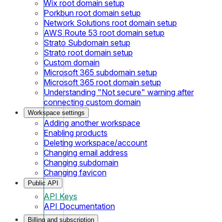
Wix root domain setup
Porkbun root domain setup
Network Solutions root domain setup
AWS Route 53 root domain setup
Strato Subdomain setup
Strato root domain setup
Custom domain
Microsoft 365 subdomain setup
Microsoft 365 root domain setup
Understanding "Not secure" warning after
connecting custom domain
Workspace settings
Adding another workspace
Enabling products
Deleting workspace/account
Changing email address
Changing subdomain
Changing favicon
Public API
API Keys
API Documentation
Billing and subscription