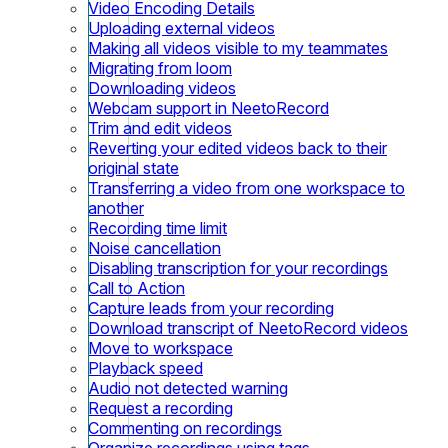
Video Encoding Details
Uploading external videos
Making all videos visible to my teammates
Migrating from loom
Downloading videos
Webcam support in NeetoRecord
Trim and edit videos
Reverting your edited videos back to their
original state
Transferring a video from one workspace to
another
Recording time limit
Noise cancellation
Disabling transcription for your recordings
Call to Action
Capture leads from your recording
Download transcript of NeetoRecord videos
Move to workspace
Playback speed
Audio not detected warning
Request a recording
Commenting on recordings
Organize recordings using tags