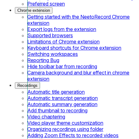
Preferred screen
Chrome extension
Getting started with the NeetoRecord Chrome
extension
Export logs from the extension
Supported browsers
Limitations of Chrome extension
Keyboard shortcuts for Chrome extension
Switching workspaces
Reporting Bug
Hide toolbar bar from recording
Camera background and blur effect in chrome
extension
Recordings
Automatic title generation
Automatic transcript generation
Automatic summary generation
Add thumbnail to recording
Video chaptering
Video player theme customization
Organizing recordings using folder
Adding Zoom Effects to recorded videos