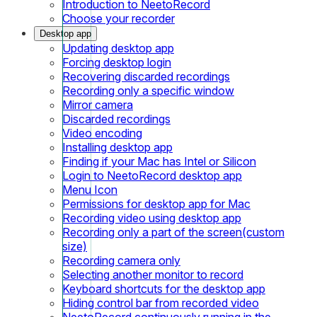
Introduction to NeetoRecord
Choose your recorder
Desktop app
Updating desktop app
Forcing desktop login
Recovering discarded recordings
Recording only a specific window
Mirror camera
Discarded recordings
Video encoding
Installing desktop app
Finding if your Mac has Intel or Silicon
Login to NeetoRecord desktop app
Menu Icon
Permissions for desktop app for Mac
Recording video using desktop app
Recording only a part of the screen(custom
size)
Recording camera only
Selecting another monitor to record
Keyboard shortcuts for the desktop app
Hiding control bar from recorded video
NeetoRecord continuously running in the