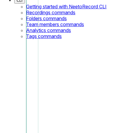
CLI
Getting started with NeetoRecord CLI
Recordings commands
Folders commands
Team members commands
Analytics commands
Tags commands