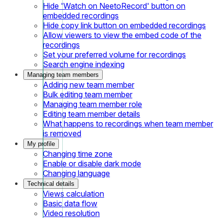
Hide 'Watch on NeetoRecord' button on
embedded recordings
Hide copy link button on embedded recordings
Allow viewers to view the embed code of the
recordings
Set your preferred volume for recordings
Search engine indexing
Managing team members
Adding new team member
Bulk editing team member
Managing team member role
Editing team member details
What happens to recordings when team member
is removed
My profile
Changing time zone
Enable or disable dark mode
Changing language
Technical details
Views calculation
Basic data flow
Video resolution