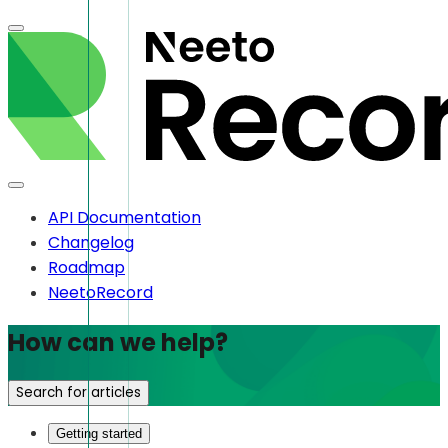
API Documentation
Changelog
Roadmap
NeetoRecord
How can we help?
Search for articles
Getting started