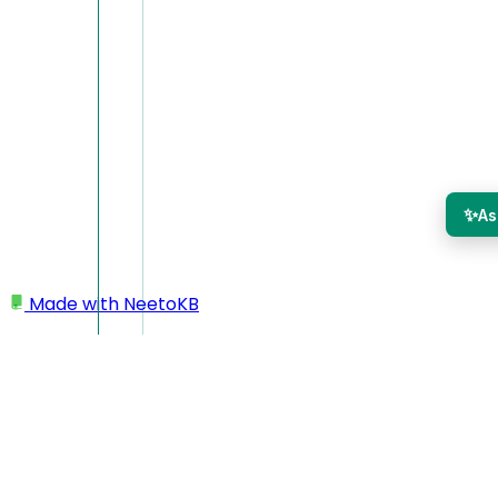
✨
As
Made with
NeetoKB
Home
Admin Panel
IP Restriction
IP Restriction