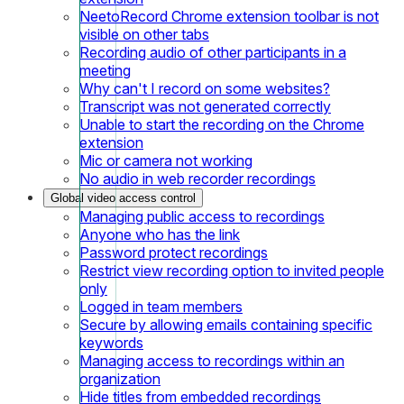
NeetoRecord Chrome extension toolbar is not
visible on other tabs
Recording audio of other participants in a
meeting
Why can't I record on some websites?
Transcript was not generated correctly
Unable to start the recording on the Chrome
extension
Mic or camera not working
No audio in web recorder recordings
Global video access control
Managing public access to recordings
Anyone who has the link
Password protect recordings
Restrict view recording option to invited people
only
Logged in team members
Secure by allowing emails containing specific
keywords
Managing access to recordings within an
organization
Hide titles from embedded recordings