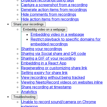
Capture a screenshot from a recording
Generate action items from recordings
Hide comments from recordings
Hide action items from recordings
Share your recordings
Embeddig video on a webpage
Embedding video in a webpage
Restrict playback to specific domains for
embedded recordings
Sharing your recordings
Sharing via Social share and QR code
Sharing a GIF of your recording
Embedding in a React App
Regenerating or customizing share link
Setting expiry for share link
View recording without being tracked
Viewing NeetoRecord videos on websites inline
Share recording at timestamp
Analytics
Troubleshooting
Unable to record sound/camera on Chrome
extension