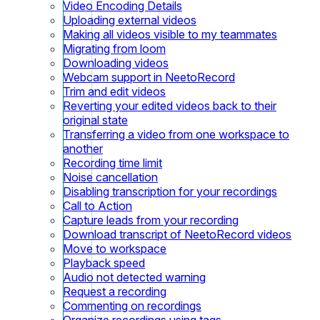
Video Encoding Details
Uploading external videos
Making all videos visible to my teammates
Migrating from loom
Downloading videos
Webcam support in NeetoRecord
Trim and edit videos
Reverting your edited videos back to their
original state
Transferring a video from one workspace to
another
Recording time limit
Noise cancellation
Disabling transcription for your recordings
Call to Action
Capture leads from your recording
Download transcript of NeetoRecord videos
Move to workspace
Playback speed
Audio not detected warning
Request a recording
Commenting on recordings
Organize recordings using tags