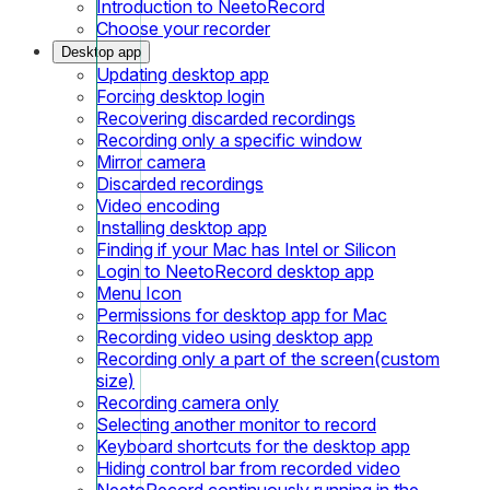
Introduction to NeetoRecord
Choose your recorder
Desktop app
Updating desktop app
Forcing desktop login
Recovering discarded recordings
Recording only a specific window
Mirror camera
Discarded recordings
Video encoding
Installing desktop app
Finding if your Mac has Intel or Silicon
Login to NeetoRecord desktop app
Menu Icon
Permissions for desktop app for Mac
Recording video using desktop app
Recording only a part of the screen(custom
size)
Recording camera only
Selecting another monitor to record
Keyboard shortcuts for the desktop app
Hiding control bar from recorded video
NeetoRecord continuously running in the