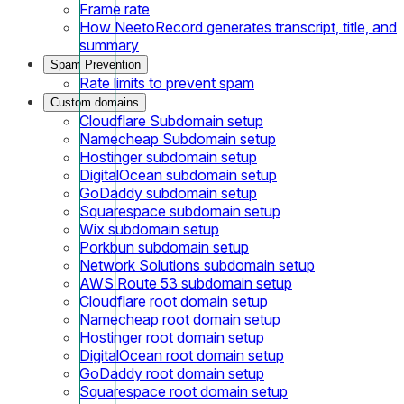
Frame rate
How NeetoRecord generates transcript, title, and
summary
Spam Prevention
Rate limits to prevent spam
Custom domains
Cloudflare Subdomain setup
Namecheap Subdomain setup
Hostinger subdomain setup
DigitalOcean subdomain setup
GoDaddy subdomain setup
Squarespace subdomain setup
Wix subdomain setup
Porkbun subdomain setup
Network Solutions subdomain setup
AWS Route 53 subdomain setup
Cloudflare root domain setup
Namecheap root domain setup
Hostinger root domain setup
DigitalOcean root domain setup
GoDaddy root domain setup
Squarespace root domain setup