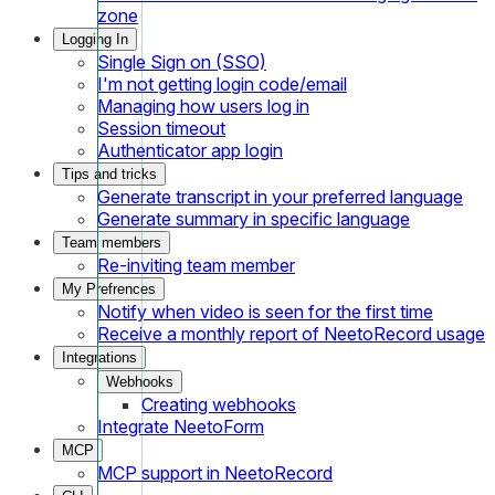
zone
Logging In
Single Sign on (SSO)
I'm not getting login code/email
Managing how users log in
Session timeout
Authenticator app login
Tips and tricks
Generate transcript in your preferred language
Generate summary in specific language
Team members
Re-inviting team member
My Prefrences
Notify when video is seen for the first time
Receive a monthly report of NeetoRecord usage
Integrations
Webhooks
Creating webhooks
Integrate NeetoForm
MCP
MCP support in NeetoRecord