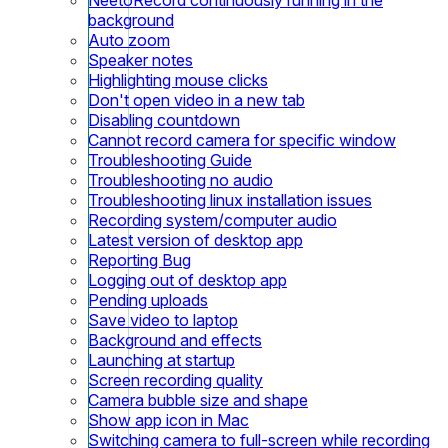
background
Auto zoom
Speaker notes
Highlighting mouse clicks
Don't open video in a new tab
Disabling countdown
Cannot record camera for specific window
Troubleshooting Guide
Troubleshooting no audio
Troubleshooting linux installation issues
Recording system/computer audio
Latest version of desktop app
Reporting Bug
Logging out of desktop app
Pending uploads
Save video to laptop
Background and effects
Launching at startup
Screen recording quality
Camera bubble size and shape
Show app icon in Mac
Switching camera to full-screen while recording