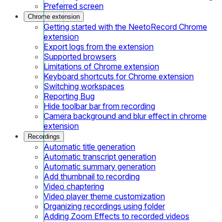
Preferred screen
Chrome extension
Getting started with the NeetoRecord Chrome
extension
Export logs from the extension
Supported browsers
Limitations of Chrome extension
Keyboard shortcuts for Chrome extension
Switching workspaces
Reporting Bug
Hide toolbar bar from recording
Camera background and blur effect in chrome
extension
Recordings
Automatic title generation
Automatic transcript generation
Automatic summary generation
Add thumbnail to recording
Video chaptering
Video player theme customization
Organizing recordings using folder
Adding Zoom Effects to recorded videos