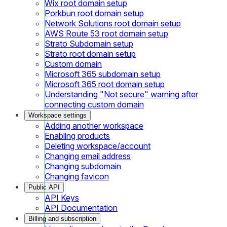
Wix root domain setup
Porkbun root domain setup
Network Solutions root domain setup
AWS Route 53 root domain setup
Strato Subdomain setup
Strato root domain setup
Custom domain
Microsoft 365 subdomain setup
Microsoft 365 root domain setup
Understanding "Not secure" warning after
connecting custom domain
Workspace settings
Adding another workspace
Enabling products
Deleting workspace/account
Changing email address
Changing subdomain
Changing favicon
Public API
API Keys
API Documentation
Billing and subscription