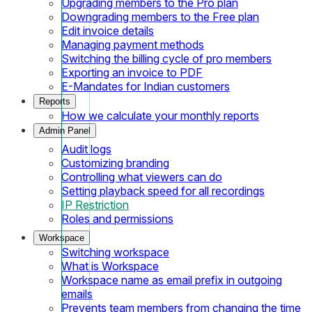
Upgrading members to the Pro plan
Downgrading members to the Free plan
Edit invoice details
Managing payment methods
Switching the billing cycle of pro members
Exporting an invoice to PDF
E-Mandates for Indian customers
Reports
How we calculate your monthly reports
Admin Panel
Audit logs
Customizing branding
Controlling what viewers can do
Setting playback speed for all recordings
IP Restriction
Roles and permissions
Workspace
Switching workspace
What is Workspace
Workspace name as email prefix in outgoing
emails
Prevents team members from changing the time