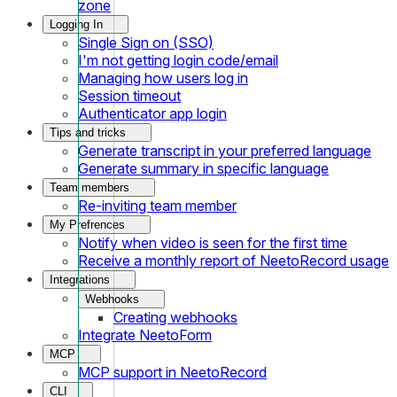
zone
Logging In
Single Sign on (SSO)
I'm not getting login code/email
Managing how users log in
Session timeout
Authenticator app login
Tips and tricks
Generate transcript in your preferred language
Generate summary in specific language
Team members
Re-inviting team member
My Prefrences
Notify when video is seen for the first time
Receive a monthly report of NeetoRecord usage
Integrations
Webhooks
Creating webhooks
Integrate NeetoForm
MCP
MCP support in NeetoRecord
CLI