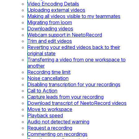
Video Encoding Details
Uploading external videos
Making all videos visible to my teammates
Migrating from loom
Downloading videos
Webcam support in NeetoRecord
Trim and edit videos
Reverting your edited videos back to their
original state
Transferring a video from one workspace to
another
Recording time limit
Noise cancellation
Disabling transcription for your recordings
Call to Action
Capture leads from your recording
Download transcript of NeetoRecord videos
Move to workspace
Playback speed
Audio not detected warning
Request a recording
Commenting on recordings