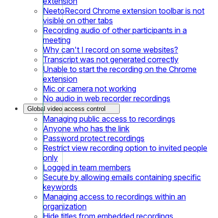
extension
NeetoRecord Chrome extension toolbar is not
visible on other tabs
Recording audio of other participants in a
meeting
Why can't I record on some websites?
Transcript was not generated correctly
Unable to start the recording on the Chrome
extension
Mic or camera not working
No audio in web recorder recordings
Global video access control
Managing public access to recordings
Anyone who has the link
Password protect recordings
Restrict view recording option to invited people
only
Logged in team members
Secure by allowing emails containing specific
keywords
Managing access to recordings within an
organization
Hide titles from embedded recordings