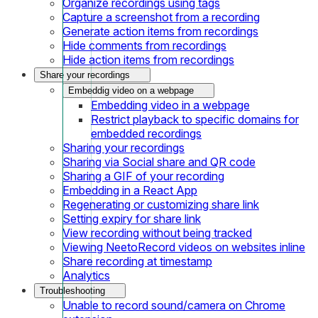
Organize recordings using tags
Capture a screenshot from a recording
Generate action items from recordings
Hide comments from recordings
Hide action items from recordings
Share your recordings
Embeddig video on a webpage
Embedding video in a webpage
Restrict playback to specific domains for
embedded recordings
Sharing your recordings
Sharing via Social share and QR code
Sharing a GIF of your recording
Embedding in a React App
Regenerating or customizing share link
Setting expiry for share link
View recording without being tracked
Viewing NeetoRecord videos on websites inline
Share recording at timestamp
Analytics
Troubleshooting
Unable to record sound/camera on Chrome