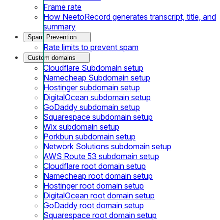
Frame rate
How NeetoRecord generates transcript, title, and
summary
Spam Prevention
Rate limits to prevent spam
Custom domains
Cloudflare Subdomain setup
Namecheap Subdomain setup
Hostinger subdomain setup
DigitalOcean subdomain setup
GoDaddy subdomain setup
Squarespace subdomain setup
Wix subdomain setup
Porkbun subdomain setup
Network Solutions subdomain setup
AWS Route 53 subdomain setup
Cloudflare root domain setup
Namecheap root domain setup
Hostinger root domain setup
DigitalOcean root domain setup
GoDaddy root domain setup
Squarespace root domain setup