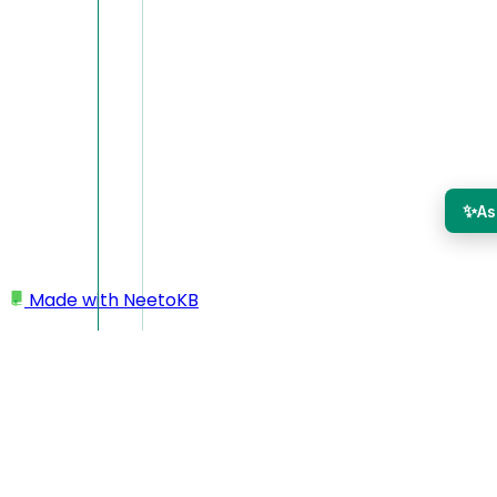
✨
As
Made with
NeetoKB
Home
CLI
Recordings commands