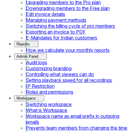
Upgrading members to the Pro plan
Downgrading members to the Free plan
Edit invoice details
Managing payment methods
Switching the billing cycle of pro members
Exporting an invoice to PDF
E-Mandates for Indian customers
Reports
How we calculate your monthly reports
Admin Panel
Audit logs
Customizing branding
Controlling what viewers can do
Setting playback speed for all recordings
IP Restriction
Roles and permissions
Workspace
Switching workspace
What is Workspace
Workspace name as email prefix in outgoing
emails
Prevents team members from changing the time