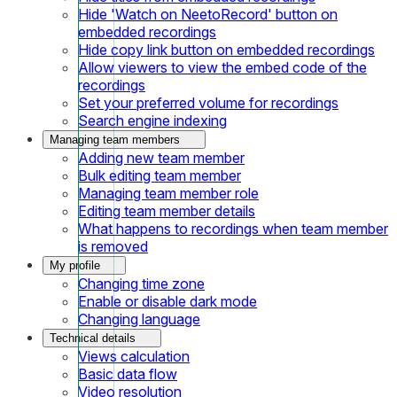
Hide 'Watch on NeetoRecord' button on
embedded recordings
Hide copy link button on embedded recordings
Allow viewers to view the embed code of the
recordings
Set your preferred volume for recordings
Search engine indexing
Managing team members
Adding new team member
Bulk editing team member
Managing team member role
Editing team member details
What happens to recordings when team member
is removed
My profile
Changing time zone
Enable or disable dark mode
Changing language
Technical details
Views calculation
Basic data flow
Video resolution