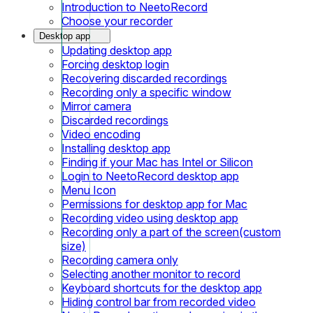
Introduction to NeetoRecord
Choose your recorder
Desktop app
Updating desktop app
Forcing desktop login
Recovering discarded recordings
Recording only a specific window
Mirror camera
Discarded recordings
Video encoding
Installing desktop app
Finding if your Mac has Intel or Silicon
Login to NeetoRecord desktop app
Menu Icon
Permissions for desktop app for Mac
Recording video using desktop app
Recording only a part of the screen(custom
size)
Recording camera only
Selecting another monitor to record
Keyboard shortcuts for the desktop app
Hiding control bar from recorded video