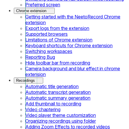
Preferred screen
Chrome extension
Getting started with the NeetoRecord Chrome
extension
Export logs from the extension
Supported browsers
Limitations of Chrome extension
Keyboard shortcuts for Chrome extension
Switching workspaces
Reporting Bug
Hide toolbar bar from recording
Camera background and blur effect in chrome
extension
Recordings
Automatic title generation
Automatic transcript generation
Automatic summary generation
Add thumbnail to recording
Video chaptering
Video player theme customization
Organizing recordings using folder
Adding Zoom Effects to recorded videos