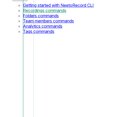
Getting started with NeetoRecord CLI
Recordings commands
Folders commands
Team members commands
Analytics commands
Tags commands