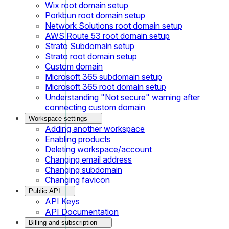
Wix root domain setup
Porkbun root domain setup
Network Solutions root domain setup
AWS Route 53 root domain setup
Strato Subdomain setup
Strato root domain setup
Custom domain
Microsoft 365 subdomain setup
Microsoft 365 root domain setup
Understanding "Not secure" warning after
connecting custom domain
Workspace settings
Adding another workspace
Enabling products
Deleting workspace/account
Changing email address
Changing subdomain
Changing favicon
Public API
API Keys
API Documentation
Billing and subscription