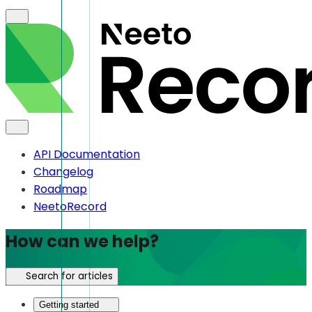
API Documentation
Changelog
Roadmap
NeetoRecord
How can we help?
Search for articles
Getting started