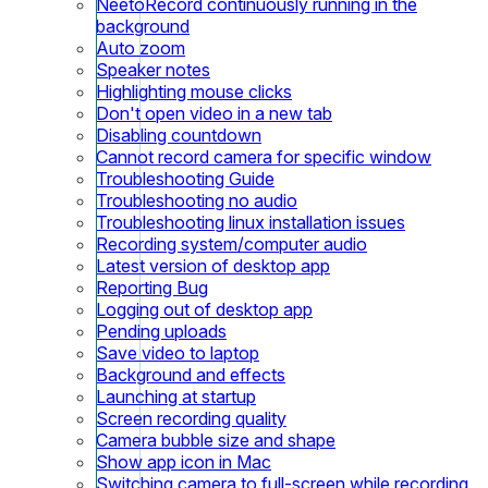
NeetoRecord continuously running in the
background
Auto zoom
Speaker notes
Highlighting mouse clicks
Don't open video in a new tab
Disabling countdown
Cannot record camera for specific window
Troubleshooting Guide
Troubleshooting no audio
Troubleshooting linux installation issues
Recording system/computer audio
Latest version of desktop app
Reporting Bug
Logging out of desktop app
Pending uploads
Save video to laptop
Background and effects
Launching at startup
Screen recording quality
Camera bubble size and shape
Show app icon in Mac
Switching camera to full-screen while recording